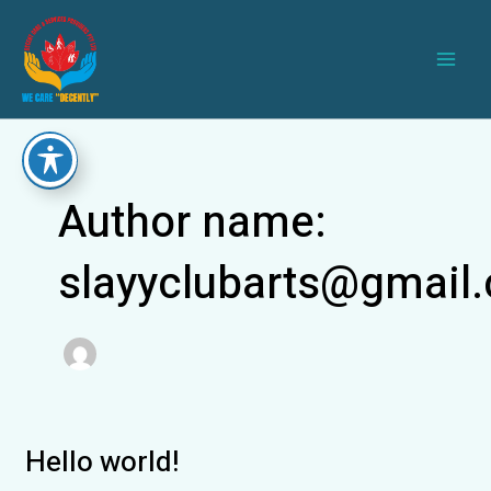
Skip
Main
to
Men
content
Author name:
slayyclubarts@gmail
Hello world!
Hello
world!