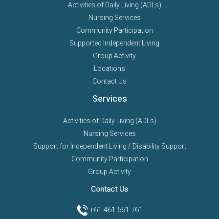
Activities of Daily Living (ADLs)
Nursing Services
Community Participation
Supported Independent Living
Group Activity
Locations
Contact Us
Services
Activities of Daily Living (ADLs)
Nursing Services
Support for Independent Living / Disability Support
Community Participation
Group Activity
Contact Us
+61 461 561 761