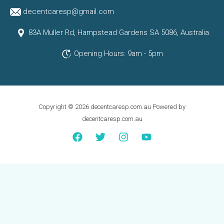
decentcaresp@gmail.com
83A Muller Rd, Hampstead Gardens SA 5086, Australia
Opening Hours: 9am - 5pm
Copyright © 2026 decentcaresp.com.au Powered by
decentcaresp.com.au