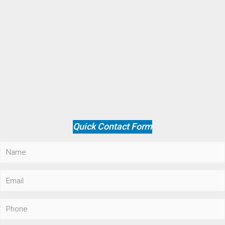
Quick Contact Form