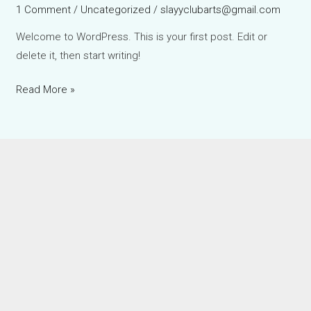
1 Comment
/
Uncategorized
/
slayyclubarts@gmail.com
Welcome to WordPress. This is your first post. Edit or
delete it, then start writing!
Read More »