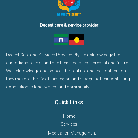
Decent care & service provider
Decent Care and Services Provider Pty Ltd acknowledge the
custodians of this land and their Elders past, present and future.
We acknowledge and respect their culture and the contribution
they make to the life of this region and recognise their continuing
connection to land, waters and community.
Quick Links
Home
Services
Medication Management