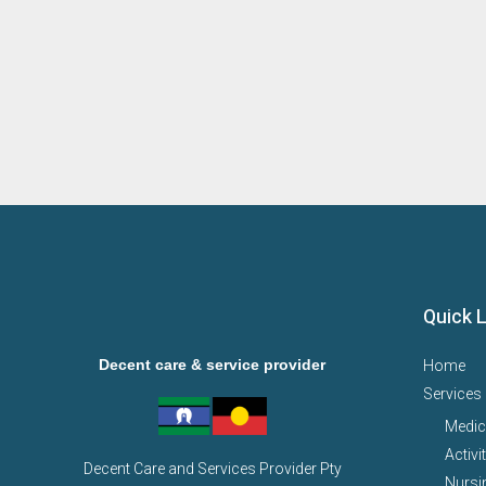
Quick 
Decent care & service provider
Home
Services
Medic
Activi
Decent Care and Services Provider Pty
Nursi