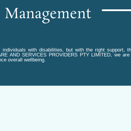
e Management
 individuals with disabilities, but with the right suppor
ARE AND SERVICES PROVIDERS PTY LIMITED, we are comm
ce overall wellbeing.