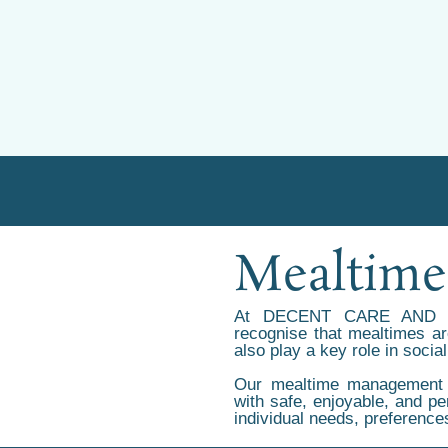
Mealtim
At DECENT CARE AND 
recognise that mealtimes are
also play a key role in social
Our mealtime management s
with safe, enjoyable, and pe
individual needs, preference