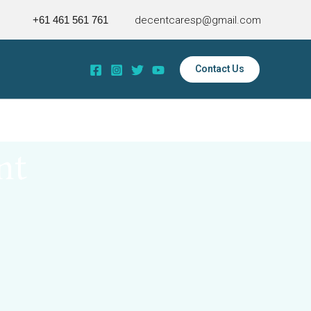
+61 461 561 761
decentcaresp@gmail.com
Contact Us
nt