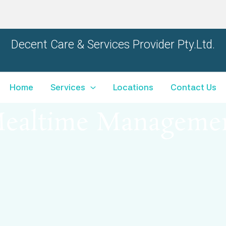
Decent Care & Services Provider
Pty.Ltd.
Home
Services
Locations
Contact Us
ealtime Manageme