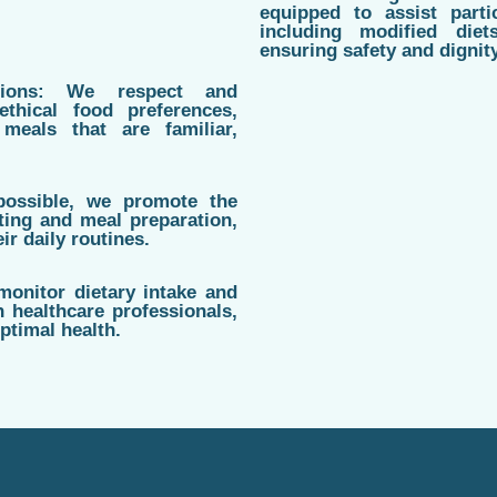
equipped to assist parti
including modified diet
ensuring safety and dignit
ations: We respect and
ethical food preferences,
meals that are familiar,
possible, we promote the
ting and meal preparation,
ir daily routines.
monitor dietary intake and
h healthcare professionals,
ptimal health.