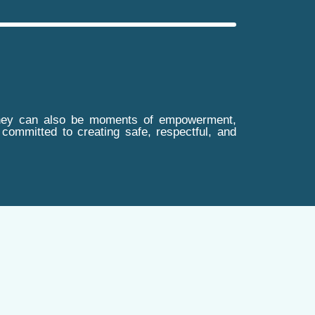
t, they can also be moments of empowerment,
itted to creating safe, respectful, and