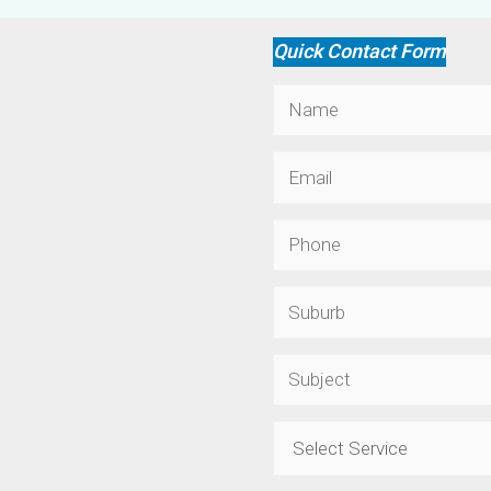
Quick Contact Form