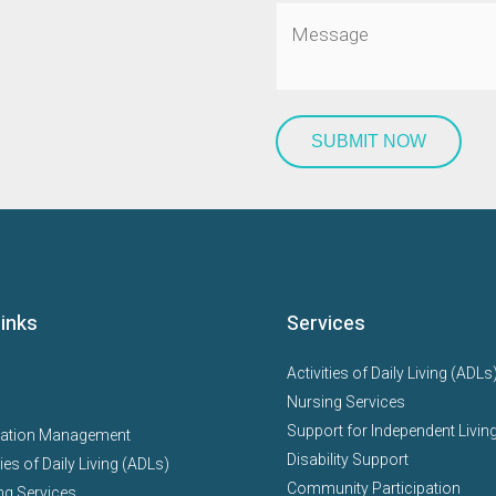
Links
Services
Activities of Daily Living (ADLs
Nursing Services
Support for Independent Living
ation Management
Disability Support
ties of Daily Living (ADLs)
Community Participation
ng Services