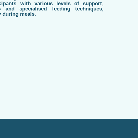
cipants with various levels of support,
s and specialised feeding techniques,
y during meals.