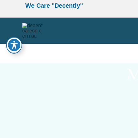
Skip
We Care
"Decently"
to
content
M