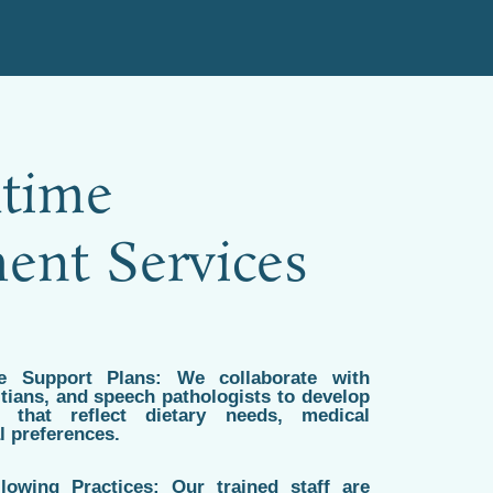
time
nt Services
me Support Plans: We collaborate with
titians, and speech pathologists to develop
 that reflect dietary needs, medical
l preferences.
lowing Practices: Our trained staff are