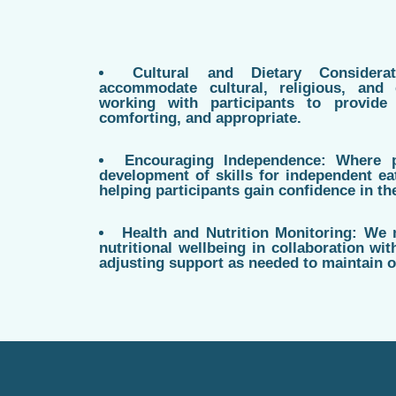
Cultural and Dietary Consider
accommodate cultural, religious, and 
working with participants to provide 
comforting, and appropriate.
Encouraging Independence: Where 
development of skills for independent ea
helping participants gain confidence in the
Health and Nutrition Monitoring: We 
nutritional wellbeing in collaboration wit
adjusting support as needed to maintain o