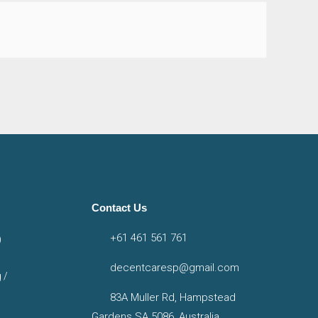
Contact Us
+61 461 561 761
)
decentcaresp@gmail.com
 /
83A Muller Rd, Hampstead
Gardens SA 5086, Australia