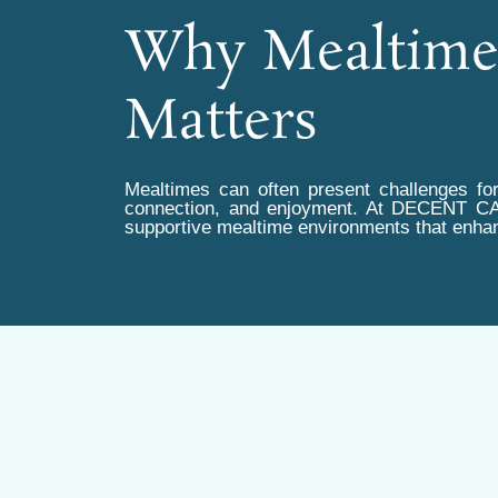
Why Mealtim
Matters
Mealtimes can often present challenges for
connection, and enjoyment. At DECENT C
supportive mealtime environments that enhan