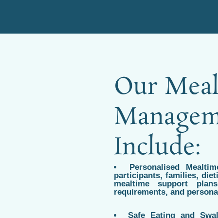
Our Meal
Manageme
Include:
Personalised Mealti
participants, families, die
mealtime support plans
requirements, and persona
Safe Eating and Swal