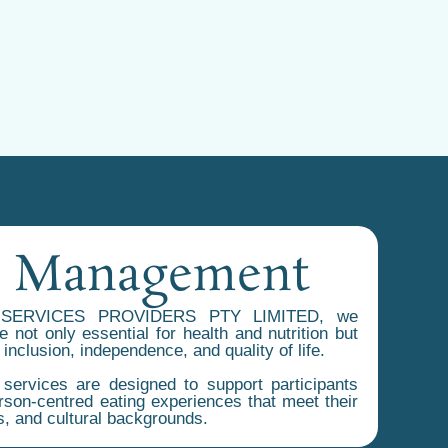
e Management
SERVICES PROVIDERS PTY LIMITED, we
 not only essential for health and nutrition but
 inclusion, independence, and quality of life.
ervices are designed to support participants
rson-centred eating experiences that meet their
s, and cultural backgrounds.